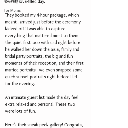
Maternity
sweet, love-filled day.
For Moms
They booked my 4-hour package, which 
meant I arrived just before the ceremony 
kicked off! I was able to capture 
everything that mattered most to them—
the quiet first look with dad right before 
he walked her down the aisle, family and 
bridal party portraits, the big and fun 
moments of their reception, and their first 
married portraits - we even snapped some 
quick sunset portraits right before I left 
for the evening.
An intimate guest list made the day feel 
extra relaxed and personal. These two 
were lots of fun.
Here’s their sneak peek gallery! Congrats, 