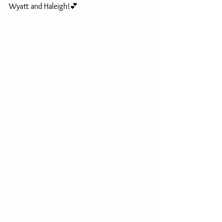
Wyatt and Haleigh!💕