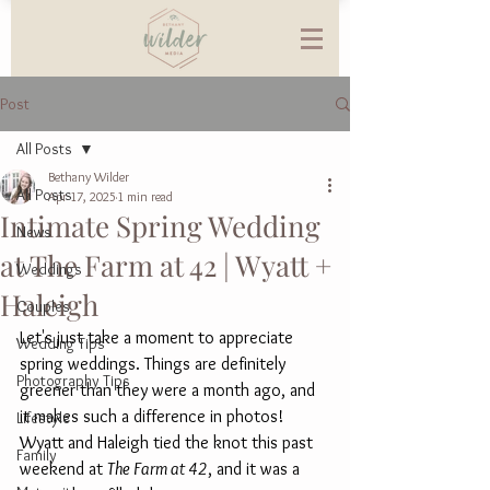
Post
All Posts
Bethany Wilder
All Posts
Apr 17, 2025
1 min read
Intimate Spring Wedding
News
at The Farm at 42 | Wyatt +
Weddings
Haleigh
Couples
Let's just take a moment to appreciate 
Wedding Tips
spring weddings. Things are definitely 
Photography Tips
greener than they were a month ago, and 
it makes such a difference in photos! 
Lifestyle
Wyatt and Haleigh tied the knot this past 
Family
weekend at 
The Farm at 42
, and it was a 