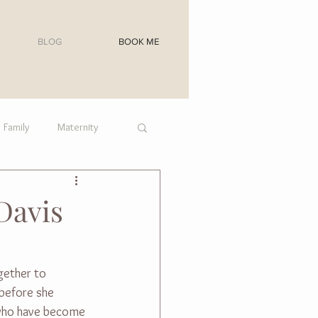
BLOG
BOOK ME
Family
Maternity
Davis
gether to 
before she 
s who have become 