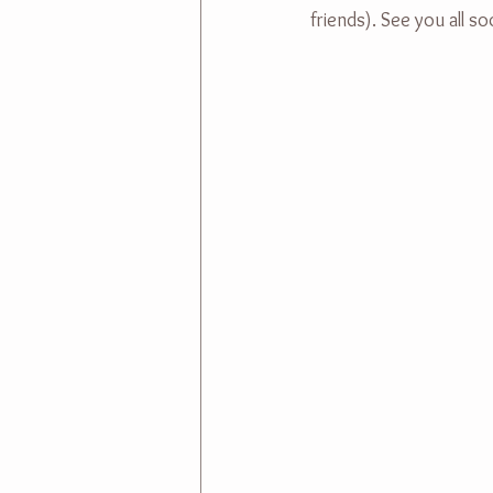
friends). See you all 