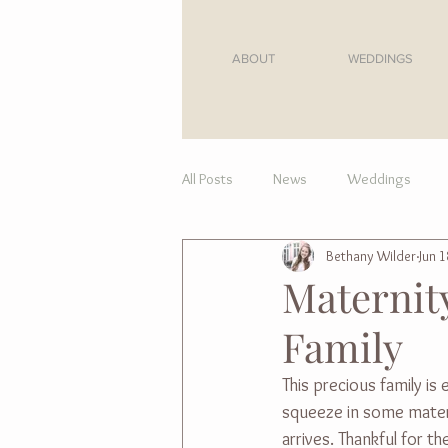
ABOUT
WEDDINGS
All Posts
News
Weddings
Bethany Wilder
Jun 1
For Moms
Maternity
Family
This precious family i
squeeze in some matern
arrives. Thankful for 