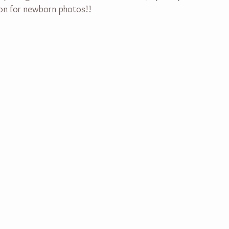
soon for newborn photos!!