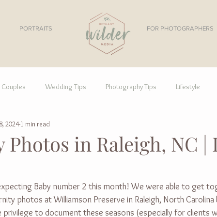
PORTRAITS
FOR PHOTOGRAPHERS
Couples
Wedding Tips
Photography Tips
Lifestyle
8, 2024
1 min read
 Photos in Raleigh, NC | 
s expecting Baby number 2 this month! We were able to get to
ity photos at Williamson Preserve in Raleigh, North Carolina 
the privilege to document these seasons (especially for client