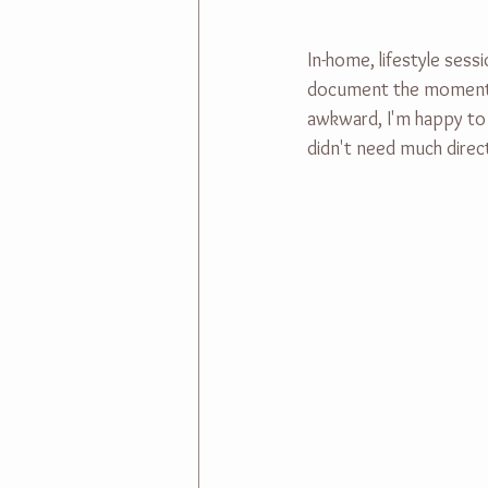
In-home, lifestyle sess
document the moments as
awkward, I'm happy to t
didn't need much directi