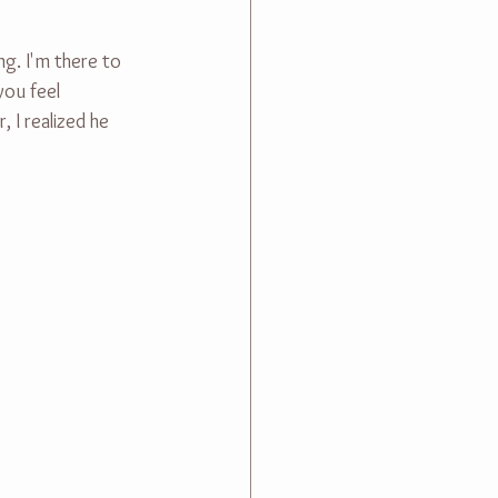
g. I'm there to 
you feel 
 I realized he 