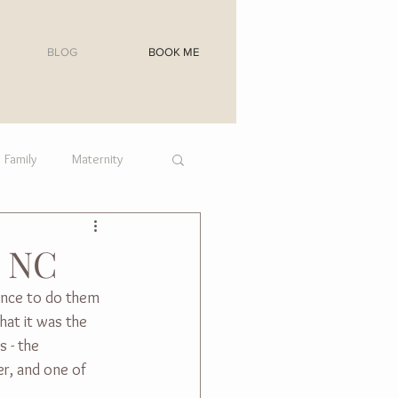
BLOG
BOOK ME
Family
Maternity
, NC
ance to do them 
hat it was the 
 - the 
er, and one of 