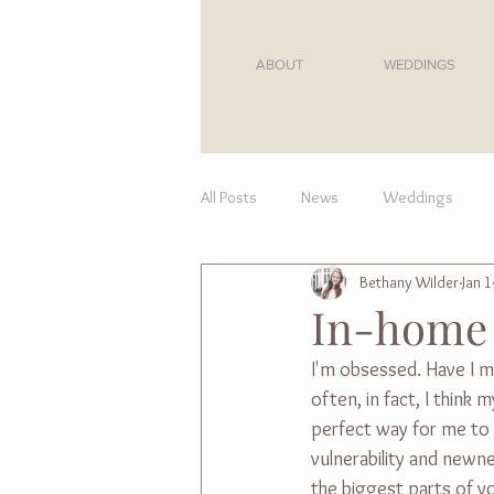
ABOUT
WEDDINGS
All Posts
News
Weddings
Bethany Wilder
Jan 1
For Moms
In-home 
I'm obsessed. Have I m
often, in fact, I think
perfect way for me to s
vulnerability and newne
the biggest parts of yo