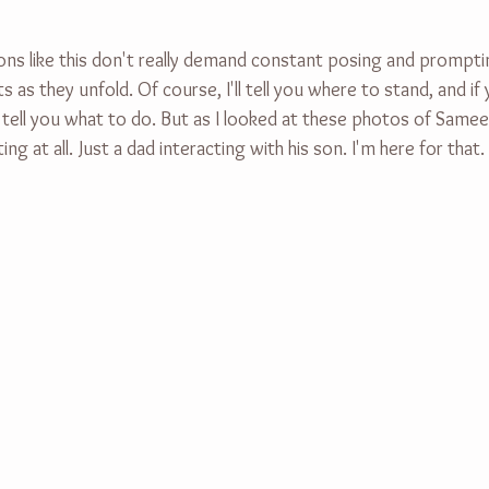
ions like this don't really demand constant posing and promptin
 they unfold. Of course, I'll tell you where to stand, and if 
ell you what to do. But as I looked at these photos of Sameer,
ng at all. Just a dad interacting with his son. I'm here for that.