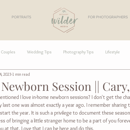
PORTRAITS
FOR PHOTOGRAPHERS
Couples
Wedding Tips
Photography Tips
Lifestyle
4, 2023
1 min read
Newborn Session || Cary
entioned I love in-home newborn sessions? I don't get the ch
 my last one was almost exactly a year ago. I remember sharing t
tart the year. It is such a privilege to document these seasons
ss of bringing a little stranger home to be a part of you forev
u at that. Love that I can be here and do this.