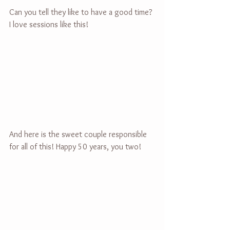
Can you tell they like to have a good time? 
I love sessions like this!
And here is the sweet couple responsible 
for all of this! Happy 50 years, you two!