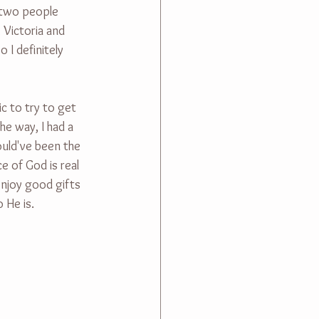
t two people 
 Victoria and 
 I definitely 
c to try to get 
he way, I had a 
ould've been the 
 of God is real 
enjoy good gifts 
 He is.