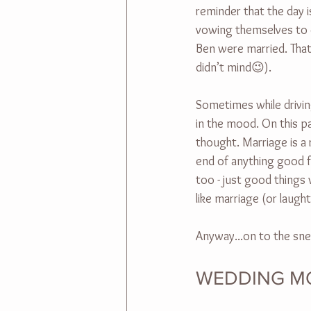
reminder that the day i
vowing themselves to ea
Ben were married. That'
didn’t mind😉).
Sometimes while drivin
in the mood. On this pa
thought. Marriage is a
end of anything good f
too - just good things 
like marriage (or laug
Anyway...on to the sne
WEDDING M