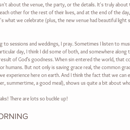
sn't about the venue, the party, or the details. It's truly abou
ch other for the rest of their lives, and at the end of the day,
s what we celebrate (plus, the new venue had beautiful light so
g to sessions and weddings, I pray. Sometimes I listen to musi
rticular day, I think I did some of both, and somewhere along t
 result of God’s goodness. When sin entered the world, that c
or humans. But not only is saving grace real, the common grace
we experience here on earth. And I think the fact that we can 
hter, summertime, a good meal), shows us quite a bit about who
aks! There are lots so buckle up!
ORNING