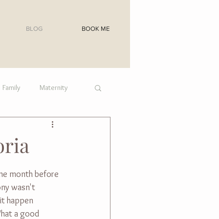
BLOG
BOOK ME
Family
Maternity
oria
one month before 
ony wasn't 
it happen 
What a good 