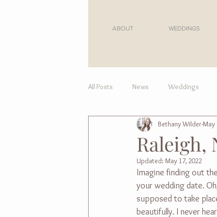
ABOUT
WEDDINGS
All Posts
News
Weddings
Bethany Wilder
May 
For Moms
Raleigh, 
Updated:
May 17, 2022
Imagine finding out th
your wedding date. Oh,
supposed to take place
beautifully. I never h