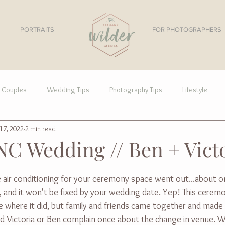
PORTRAITS
FOR PHOTOGRAPHERS
Couples
Wedding Tips
Photography Tips
Lifestyle
17, 2022
2 min read
NC Wedding // Ben + Vict
e air conditioning for your ceremony space went out...about 
 and it won't be fixed by your wedding date. Yep! This cerem
 where it did, but family and friends came together and made 
eard Victoria or Ben complain once about the change in venue. 