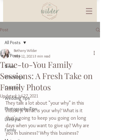
Post
All Posts
Bethany Wilder
All Posts
May 12, 2021
3 min read
True-to-You Family
News
Sessions: A Fresh Take on
Weddings
Family Photos
Couples
Updated:
Jul 27, 2021
Wedding Tips
They talk a lot about "your why" in this 
Photography Tips
industry. What is your why? What is it 
that's going to keep you going on long 
Lifestyle
days when you want to give up? Why are 
Family
you in business? Why this business? 