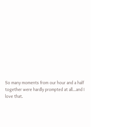
So many moments from our hour and a half 
together were hardly prompted at all...and I 
love that.