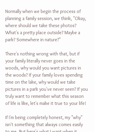
Normally when we begin the process of 
planning a family session, we think, "Okay, 
where should we take these photos? 
What's a pretty place outside? Maybe a 
park? Somewhere in nature?"
There's nothing wrong with that, but if 
your family literally never goes in the 
woods, why would you want pictures in 
the woods? If your family loves spending 
time on the lake, why would we take 
pictures in a park you've never seen? If you 
truly want to remember what this season 
of life is like, let's make it true to your life!
If I'm being completely honest, my "why" 
isn't something that always comes easily 
to me. But here's what I want when it 