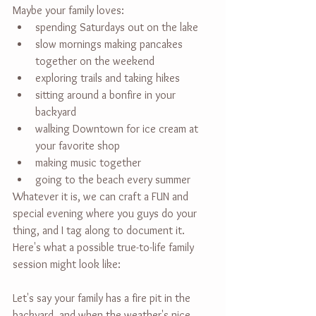
Maybe your family loves:
spending Saturdays out on the lake
slow mornings making pancakes 
together on the weekend
exploring trails and taking hikes
sitting around a bonfire in your 
backyard
walking Downtown for ice cream at 
your favorite shop
making music together
going to the beach every summer
Whatever it is, we can craft a FUN and 
special evening where you guys do your 
thing, and I tag along to document it. 
Here's what a possible true-to-life family 
session might look like:
Let's say your family has a fire pit in the 
backyard, and when the weather's nice, 