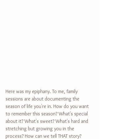
Here was my epiphany. To me, family 
sessions are about documenting the 
season of life you're in. How do you want 
to remember this season? What's special 
about it? What's sweet? What's hard and 
stretching but growing you in the 
process? How can we tell THAT story?