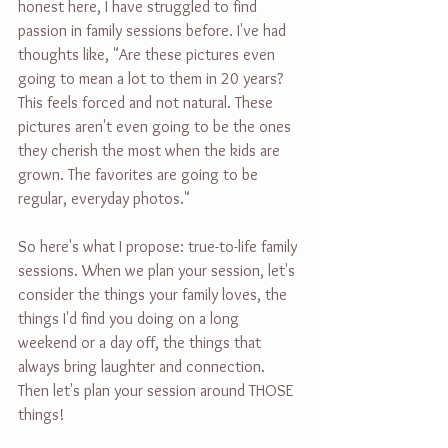
honest here, I have struggled to find 
passion in family sessions before. I've had 
thoughts like, "Are these pictures even 
going to mean a lot to them in 20 years? 
This feels forced and not natural. These 
pictures aren't even going to be the ones 
they cherish the most when the kids are 
grown. The favorites are going to be 
regular, everyday photos."
So here's what I propose: true-to-life family 
sessions. When we plan your session, let's 
consider the things your family loves, the 
things I'd find you doing on a long 
weekend or a day off, the things that 
always bring laughter and connection. 
Then let's plan your session around THOSE 
things!