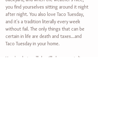
you find yourselves sitting around it night 
after night. You also love Taco Tuesday, 
and it's a tradition literally every week 
without fail. The only things that can be 
certain in life are death and taxes...and 
Taco Tuesday in your home.
Here's what we'll do - I'll show up at dinner, 
take pictures of you guys enjoying one 
too many tacos together. Then we'll head 
outside for classic family pictures at 
sunset, smiling and candid, in your own 
yard. We'll finish the night around a 
bonfire, and I'll capture what naturally 
unfolds. Think of me as the invisible 
paparazzi.
THEN in a few weeks, you'll get a gallery 