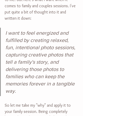
comes to family and couples sessions. I've 
put quite a bit of thought into it and 
written it down:
I want to feel energized and 
fulfilled by creating relaxed, 
fun, intentional photo sessions, 
capturing creative photos that 
tell a family's story, and 
delivering those photos to 
families who can keep the 
memories forever in a tangible 
way.
So let me take my "why" and apply it to 
your family session. Being completely 