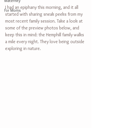
Maternity
I had an epiphany this morning, and it all 
For Moms
started with sharing sneak peeks from my 
most recent family session. Take a look at 
some of the preview photos below, and 
keep this in mind: the Hemphill family walks 
a mile every night. They love being outside 
exploring in nature.