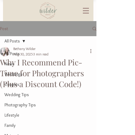
Post
All Posts
Bethany Wilder
All Posts
Aug 30, 2025
3 min read
Why I Recommend Pic-
News
Time for Photographers
Weddings
(Plus a Discount Code!)
Couples
Wedding Tips
Photography Tips
Lifestyle
Family