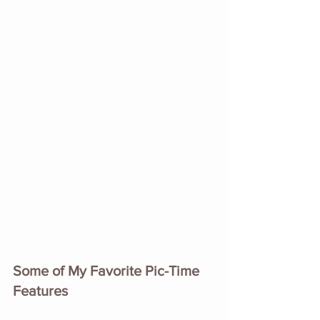
Some of My Favorite Pic-Time 
Features