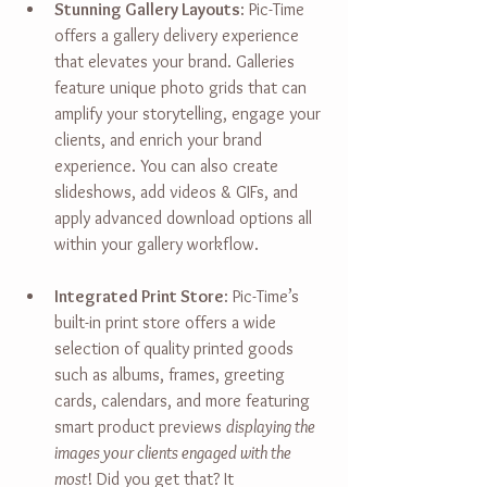
Stunning Gallery Layouts
: 
Pic-Time 
offers a gallery delivery experience 
that elevates your brand. Galleries 
feature unique photo grids that can 
amplify your storytelling, engage your 
clients, and enrich your brand 
experience. You can also create 
slideshows, add videos & GIFs, and 
apply advanced download options all 
within your gallery workflow. 
Integrated Print Store
: 
Pic-Time’s 
built-in print store offers a wide 
selection of quality printed goods 
such as albums, frames, greeting 
cards, calendars, and more featuring 
smart product previews 
displaying the 
images your clients engaged with the 
most
! Did you get that? It 