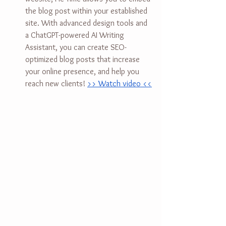
the blog post within your established 
site. With advanced design tools and 
a ChatGPT-powered AI Writing 
Assistant, you can create SEO-
optimized blog posts that increase 
your online presence, and help you 
reach new clients! 
>> Watch video <<