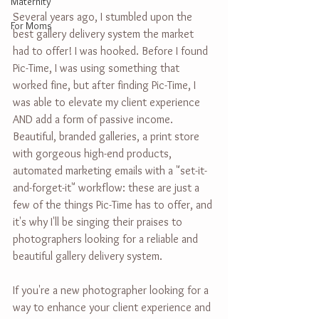
Maternity
Several years ago, I stumbled upon the 
For Moms
best gallery delivery system the market 
had to offer! I was hooked. Before I found 
Pic-Time, I was using something that 
worked fine, but after finding Pic-Time, I 
was able to elevate my client experience 
AND add a form of passive income. 
Beautiful, branded galleries, a print store 
with gorgeous high-end products, 
automated marketing emails with a "set-it-
and-forget-it" workflow: these are just a 
few of the things Pic-Time has to offer, and 
it's why I'll be singing their praises to 
photographers looking for a reliable and 
beautiful gallery delivery system.
If you're a new photographer looking for a 
way to enhance your client experience and 