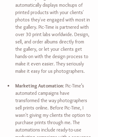
automatically displays mockups of 
printed products with your clients' 
photos they've engaged with most in 
the gallery. Pic-Time is partnered with 
over 30 print labs worldwide.
 Design
, 
sell, and order albums directly from 
the gallery, or let your clients get 
hands-on with the design process to 
make it even easier. They seriously 
make it easy for us photographers.
Marketing Automation
: 
Pic-Time’s 
automated campaigns have 
transformed the way photographers 
sell prints online. Before Pic-Time, I 
wasn't giving my clients the option to 
purchase prints through me. The 
automations include ready-to-use 