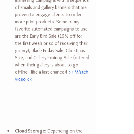
marketing campaigns with a sequence 
of emails and gallery banners that are 
proven to engage clients to order 
more print products. Some of my 
favorite automated campaigns to use 
are the Early Bird Sale (15% off for 
the first week or so of receiving their 
gallery), Black Friday Sale, Christmas 
Sale, and Gallery Expiring Sale (offered 
when their gallery is about to go 
offline - like a last chance)! 
>> Watch 
video <<
Cloud Storage
: Depending on the 