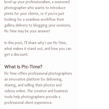
level up your professionalism, a seasoned 
photographer who wants to introduce 
prints for your clients, or if you're just 
looking for a seamless workflow from 
gallery delivery to blogging your sessions, 
Pic-Time may be your answer!
In this post, I’ll share why I use Pic-Time, 
what makes it stand out, and how you can 
get a discount.
What Is Pic-Time?
Pic-Time offers professional photographers 
an innovative platform for delivering, 
sharing, and selling their photos and 
videos online. The creative and business 
tools help photographers provide a 
professional client experience.