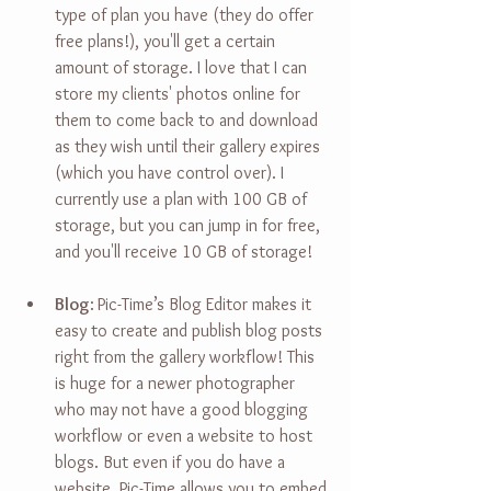
type of plan you have (they do offer 
free plans!), you'll get a certain 
amount of storage. I love that I can 
store my clients' photos online for 
them to come back to and download 
as they wish until their gallery expires 
(which you have control over). I 
currently use a plan with 100 GB of 
storage, but you can jump in for free, 
and you'll receive 10 GB of storage!
Blog
:
Pic-Time’s Blog Editor makes it 
easy to create and publish blog posts 
right from the gallery workflow! This 
is huge for a newer photographer 
who may not have a good blogging 
workflow or even a website to host 
blogs. But even if you do have a 
website, Pic-Time allows you to embed 