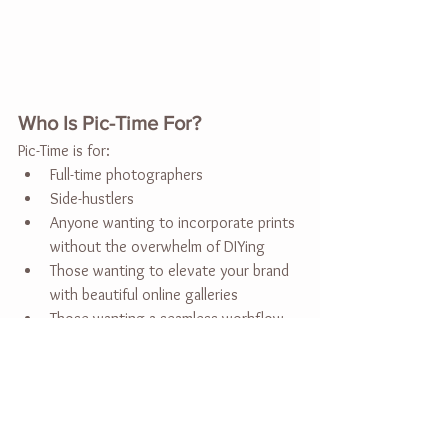
Who Is Pic-Time For?
Pic-Time is for:
Full-time photographers
Side-hustlers
Anyone wanting to incorporate prints 
without the overwhelm of DIYing
Those wanting to elevate your brand 
with beautiful online galleries
Those wanting a seamless workflow 
from gallery uploading and delivering 
to blogging and sharing online
Special Offer – Get a Pic-Time 
Discount Code