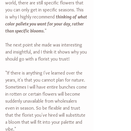
world, there are still specific flowers that 
you can only get in specific seasons. This 
is why I highly recommend 
thinking of what 
color pallete you want for your day, rather 
than specific blooms
."
The next point she made was interesting 
and insightful, and I think it shows why you 
should go with a florist you trust!
"If there is anything I've learned over the 
years, it's that you cannot plan for nature. 
Sometimes I will have entire bunches come 
in rotten or certain flowers will become 
suddenly unavailable from wholesalers 
even in season. So be flexible and trust 
that the florist you've hired will substitute 
a bloom that will fit into your palette and 
vibe."