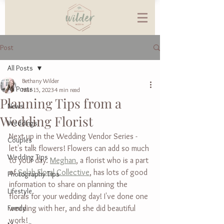
Post
All Posts
Bethany Wilder
All Posts
Mar 15, 2023
4 min read
Planning Tips from a
News
Wedding Florist
Weddings
Next up in the Wedding Vendor Series - 
Couples
let's talk flowers! Flowers can add so much 
Wedding Tips
to your day. 
Meghan
, a florist who is a part 
of 
Selah Floral Collective
, has lots of good 
Photography Tips
information to share on planning the 
Lifestyle
florals for your wedding day! I've done one 
Family
wedding with her, and she did beautiful 
work!