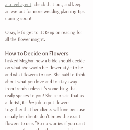
a travel agent
, check that out, and keep 
an eye out for more wedding planning tips 
coming soon!
Okay, let's get to it! Keep on reading for 
all the flower insight.
How to Decide on Flowers
I asked Meghan how a bride should decide 
on what she wants her flower style to be 
and what flowers to use. She said to think 
about what you love and to stay away 
from trends unless it's something that 
really speaks to you! She also said that as 
a florist, it's 
her
 job to put flowers 
together that her clients will love because 
usually her clients don't know the exact 
flowers to use. "So no worries if you can't 