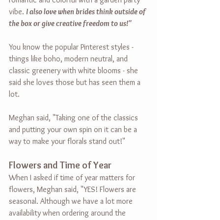
vibe. 
I also love when brides think outside of 
the box or give creative freedom to us!"
You know the popular Pinterest styles - 
things like boho, modern neutral, and 
classic greenery with white blooms - she 
said she loves those but has seen them a 
lot.
Meghan said, "Taking one of the classics 
and putting your own spin on it can be a 
way to make your florals stand out!"
Flowers and Time of Year
When I asked if time of year matters for 
flowers, Meghan said, "YES! Flowers are 
seasonal. Although we have a lot more 
availability when ordering around the 