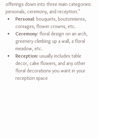
offerings down into three main categories: 
personals, ceremony, and reception."
Personal
: bouquets, boutonnieres, 
corsages, flower crowns, etc.
Ceremony
: floral design on an arch, 
greenery climbing up a wall, a floral 
meadow, etc.
Reception:
 usually includes table 
decor, cake flowers, and any other 
floral decorations you want in your 
reception space