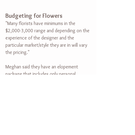
Budgeting for Flowers
"Many florists have minimums in the 
$2,000-3,000 range and depending on the 
experience of the designer and the 
particular market/style they are in will vary 
the pricing."
Meghan said they have an elopement 
package that includes only personal 
flowers and can be as low as $350. She 
said to budget around $5,000 at least for 
a full-service design (personals, ceremony, 
and reception florals).
Anything Else Couples Should 
Know
Meghan wanted to add three things: