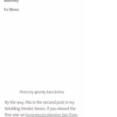
Maternity
For Moms
Photo by @emily.kate.kohns
By the way, this is the second post in my 
Wedding Vendor Series. If you missed the 
first one on 
honeymoon-planning tips from 