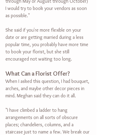
through May or August through October) 
I would try to book your vendors as soon 
as possible."
She said if you're more flexible on your 
date or are getting married during a less 
popular time, you probably have more time 
to book your florist, but she still 
encouraged not waiting too long.
What Can a Florist Offer?
When I asked this question, I had bouquet, 
arches, and maybe other decor pieces in 
mind. Meghan said they can do it all.
"I have climbed a ladder to hang 
arrangements on all sorts of obscure 
places; chandeliers, columns, and a 
staircase just to name a few. We break our 