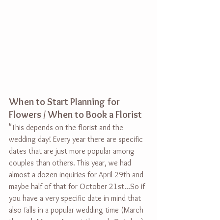
When to Start Planning for 
Flowers / When to Book a Florist
"
This depends on the florist and the 
wedding day! Every year there are specific 
dates that are just more popular among 
couples than others. This year, we had 
almost a dozen inquiries for April 29th and 
maybe half of that for October 21st...So if 
you have a very specific date in mind that 
also falls in a popular wedding time (March 