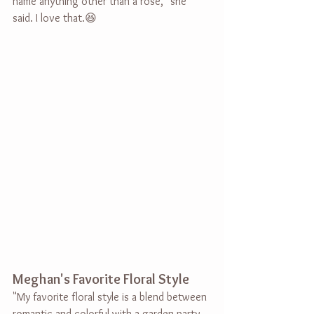
name anything other than a rose," she 
said. I love that.😆
Meghan's Favorite Floral Style
"My favorite floral style is a blend between 
romantic and colorful with a garden party 