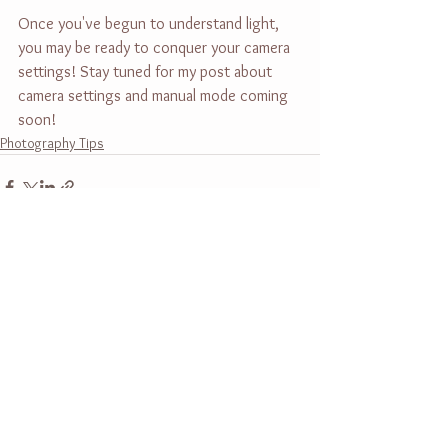
Once you've begun to understand light, 
you may be ready to conquer your camera 
settings! Stay tuned for my post about 
camera settings and manual mode coming 
soon!
Photography Tips
See All
Recent Posts