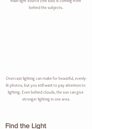
main light source (the sun) is coming from 
behind the subjects.
Overcast lighting can make for beautiful, evenly-
lit photos, but you still want to pay attention to 
lighting. Even behind clouds, the sun can give 
stronger lighting in one area.
Find the Light