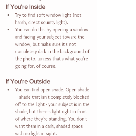
If You're Inside
Try to find soft window light (not 
harsh, direct squinty light).
You can do this by opening a window 
and facing your subject toward the 
window, but make sure it's not 
completely dark in the background of 
the photo...unless that's what you're 
going for, of course.
If You're Outside
You can find open shade. Open shade 
= shade that isn't completely blocked 
off to the light - your subject is in the 
shade, but there's light right in front 
of where they're standing. You don't 
want them in a dark, shaded space 
with no light in sight.