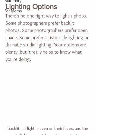
Maternity
Lighting Options
For Moms
There's no one right way to light a photo. 
Some photographers prefer backlit 
photos. Some photographers prefer open 
shade. Some prefer artistic side lighting or 
dramatic studio lighting. Your options are 
plenty, but it really helps to know what 
you're doing.
Backlit - all light is even on their faces, and the 