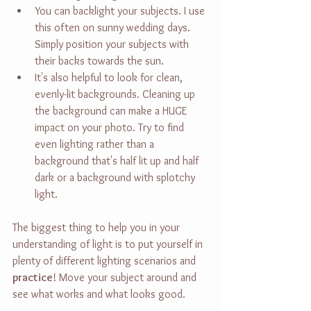
You can backlight your subjects. I use 
this often on sunny wedding days. 
Simply position your subjects with 
their backs towards the sun.
It's also helpful to look for clean, 
evenly-lit backgrounds. Cleaning up 
the background can make a HUGE 
impact on your photo. Try to find 
even lighting rather than a 
background that's half lit up and half 
dark or a background with splotchy 
light.
The biggest thing to help you in your 
understanding of light is to put yourself in 
plenty of different lighting scenarios and 
practice
! Move your subject around and 
see what works and what looks good.