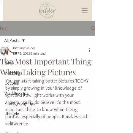
Post
All Posts
Bethany Wilder
All Posts
Mar 1, 2022
2 min read
The Most Important Thing
News
When Taking Pictures
Weddings
You can start taking better pictures TODAY 
Couples
by simply growing in your knowledge of 
Wedding Tips
light and how light works with your 
camera. I really do believe it's the most 
Photography Tips
important thing to know when taking 
Lifestyle
photos, especially of people. It makes such 
Family
a difference.